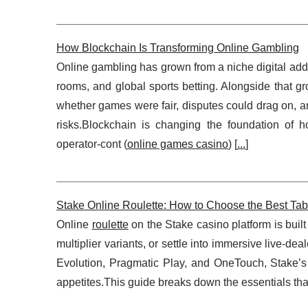
How Blockchain Is Transforming Online Gambling
Online gambling has grown from a niche digital add
rooms, and global sports betting. Alongside that gr
whether games were fair, disputes could drag on, an
risks.Blockchain is changing the foundation of 
operator-cont (
online games casino
) [
...
]
Stake Online Roulette: How to Choose the Best Tab
Online
roulette
on the Stake casino platform is built
multiplier variants, or settle into immersive live-d
Evolution, Pragmatic Play, and OneTouch, Stake’s ro
appetites.This guide breaks down the essentials that