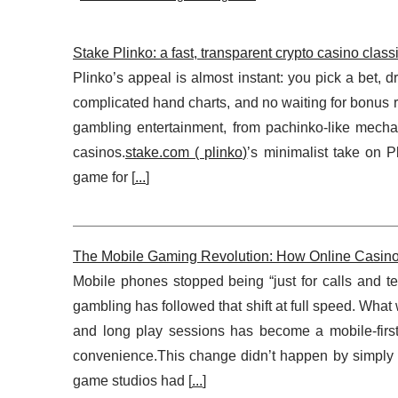
Stake Plinko: a fast, transparent crypto casino clas
Plinko’s appeal is almost instant: you pick a bet, d
complicated hand charts, and no waiting for bonus r
gambling entertainment, from pachinko-like mecha
casinos.
stake.com ( plinko)
’s minimalist take on 
game for [
...
]
The Mobile Gaming Revolution: How Online Casin
Mobile phones stopped being “just for calls and t
gambling has followed that shift at full speed. Wha
and long play sessions has become a mobile-first
convenience.This change didn’t happen by simply s
game studios had [
...
]