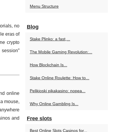
Menu Structure
orials, no
Blog
le eras of
Stake Plinko: a fast,...
ne crypto
 session”
The Mobile Gaming Revolution:...
How Blockchain Is...
Stake Online Roulette: How to...
Pelikioski pikakasino: nopea...
nd online
, a mouse,
Why Online Gambling Is...
-anywhere
sinos and
Free slots
Best Online Slots Casinos for...