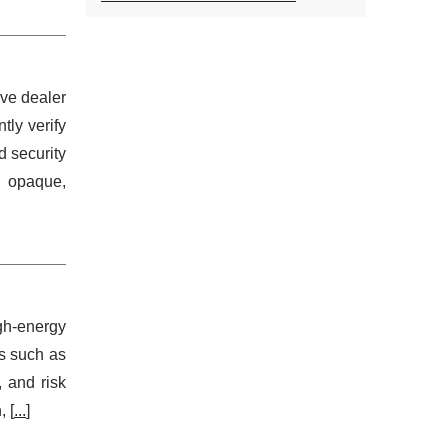
ive dealer
tly verify
d security
n opaque,
igh-energy
rs such as
, and risk
, [
...
]