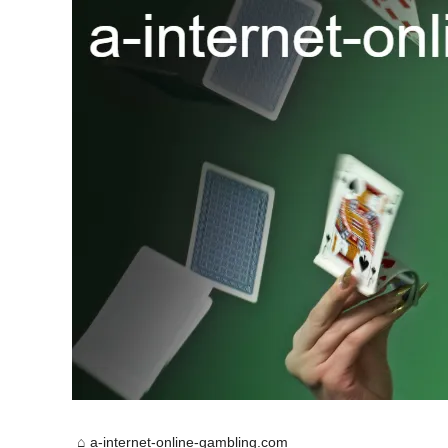
a-internet-online-gambling.com