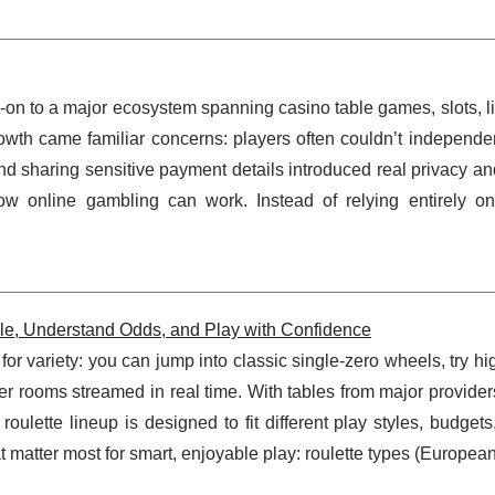
-on to a major ecosystem spanning casino table games, slots, l
owth came familiar concerns: players often couldn’t independen
d sharing sensitive payment details introduced real privacy an
how online gambling can work. Instead of relying entirely o
le, Understand Odds, and Play with Confidence
 for variety: you can jump into classic single-zero wheels, try h
ealer rooms streamed in real time. With tables from major provide
ulette lineup is designed to fit different play styles, budgets
 matter most for smart, enjoyable play: roulette types (European