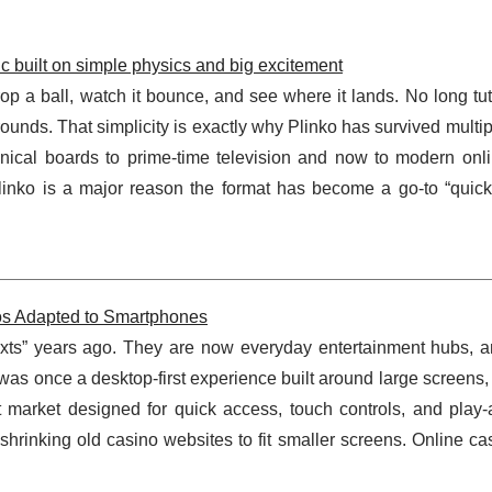
sic built on simple physics and big excitement
rop a ball, watch it bounce, and see where it lands. No long tut
ounds. That simplicity is exactly why Plinko has survived multip
nical boards to prime-time television and now to modern onli
Plinko is a major reason the format has become a go-to “quick
os Adapted to Smartphones
exts” years ago. They are now everyday entertainment hubs, a
t was once a desktop-first experience built around large screens
 market designed for quick access, touch controls, and play
hrinking old casino websites to fit smaller screens. Online ca