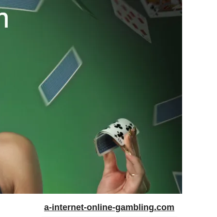
a-internet-online-gambling.com