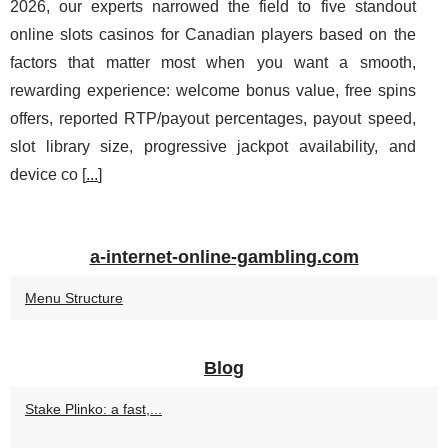
2026, our experts narrowed the field to five standout
online slots casinos for Canadian players based on the
factors that matter most when you want a smooth,
rewarding experience: welcome bonus value, free spins
offers, reported RTP/payout percentages, payout speed,
slot library size, progressive jackpot availability, and
device co [
...
]
a-internet-online-gambling.com
Menu Structure
Blog
Stake Plinko: a fast,...