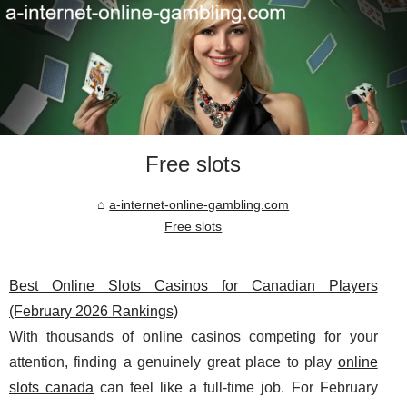
Free slots
a-internet-online-gambling.com
Free slots
Best Online Slots Casinos for Canadian Players
(February 2026 Rankings)
With thousands of online casinos competing for your
attention, finding a genuinely great place to play
online
slots canada
can feel like a full-time job. For February